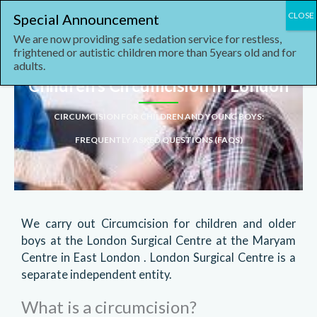
Skip
content
to
We are now providing safe sedation service for restless,
content
frightened or autistic children more than 5years old and for
adults.
Children’s Circumcision in London
CIRCUMCISION FOR CHILDREN AND YOUNG BOYS
:
FREQUENTLY ASKED QUESTIONS (FAQS)
We carry out Circumcision for children and older
boys at the London Surgical Centre at the Maryam
Centre in East London . London Surgical Centre is a
separate independent entity.
What is a circumcision?