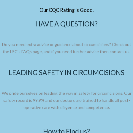
Our CQC Rating is Good.
HAVE A QUESTION?
Do you need extra advice or guidance about circumcisions? Check out
the LSC's FAQs page, and if you need further advice then contact us.
LEADING SAFETY IN CIRCUMCISIONS
We pride ourselves on leading the way in safety for circumcisions. Our
safety record is 99.9% and our doctors are trained to handle all post-
operative care with diligence and competence.
How to Find us?