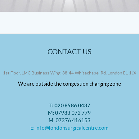
CONTACT US
1st Floor, LMC Business Wing, 38-44 Whitechapel Rd, London E1 1JX
We are outside the congestion charging zone
T: 020 8586 0437
M: 07983 072 779
M: 07376 416153
E: info@londonsurgicalcentre.com