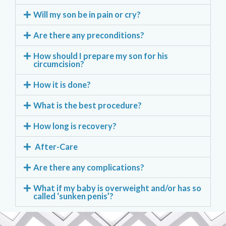
Will my son be in pain or cry?
Are there any preconditions?
How should I prepare my son for his
circumcision?
How it is done?
What is the best procedure?
How long is recovery?
After-Care
Are there any complications?
What if my baby is overweight and/or has so
called ‘sunken penis’?