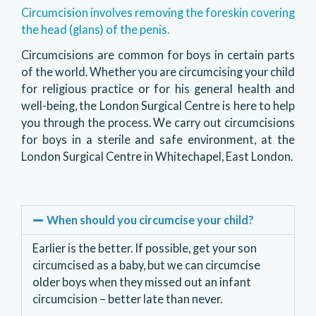
Circumcision involves removing the foreskin covering
the head (glans) of the penis.
Circumcisions are common for boys in certain parts
of the world. Whether you are circumcising your child
for religious practice or for his general health and
well-being, the London Surgical Centre is here to help
you through the process. We carry out circumcisions
for boys in a sterile and safe environment, at the
London Surgical Centre in Whitechapel, East London.
When should you circumcise your child?
Earlier is the better. If possible, get your son
circumcised as a baby, but we can circumcise
older boys when they missed out an infant
circumcision – better late than never.